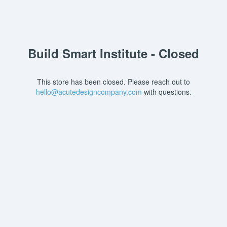
Build Smart Institute - Closed
This store has been closed. Please reach out to
hello@acutedesigncompany.com
with questions.